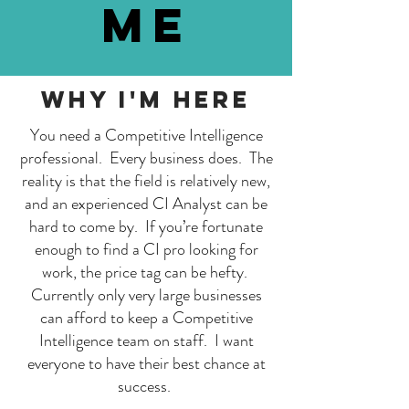
me
Why I'm here
You need a Competitive Intelligence
professional. Every business does. The
reality is that the field is relatively new,
and an experienced CI Analyst can be
hard to come by. If you’re fortunate
enough to find a CI pro looking for
work, the price tag can be hefty.
Currently only very large businesses
can afford to keep a Competitive
Intelligence team on staff. I want
everyone to have their best chance at
success.