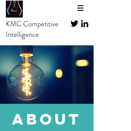
KMC Competitive
Intelligence
about