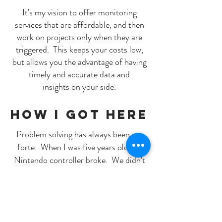
It’s my vision to offer monitoring
services that are affordable, and then
work on projects only when they are
triggered. This keeps your costs low,
but allows you the advantage of having
timely and accurate data and
insights on your side.
how i got here
Problem solving has always been my
forte. When I was five years old my
Nintendo controller broke. We didn’t
have the money to buy a new one, so
my dad asked me if I thought I could fix
it. I took the controller apart, found
the broken connection, repaired it, and